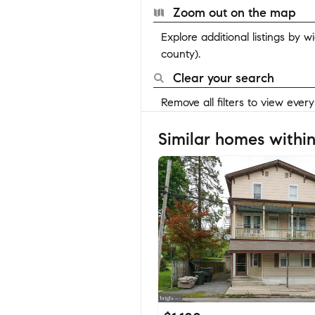
Zoom out on the map
Explore additional listings by 
county).
Clear your search
Remove all filters to view ever
Similar homes within