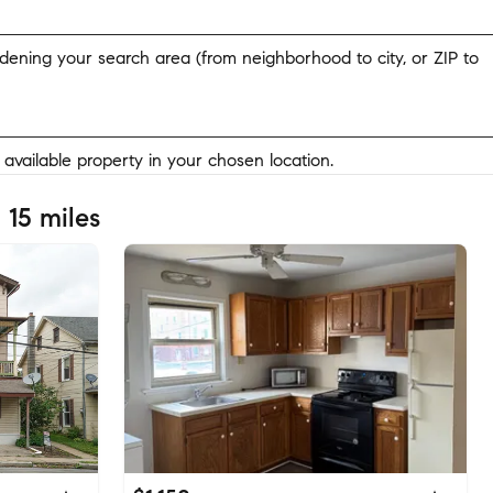
widening your search area (from neighborhood to city, or ZIP to
y available property in your chosen location.
 15 miles