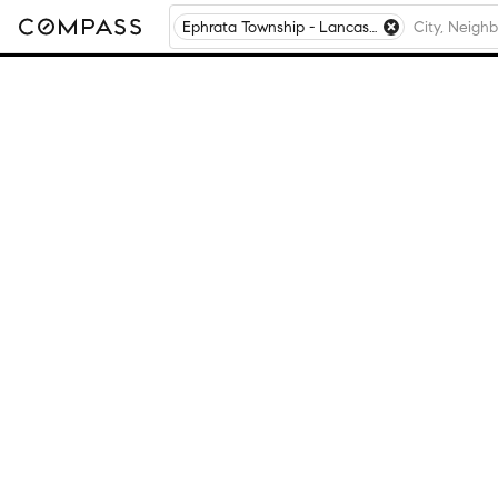
Ephrata Township - Lancaster County