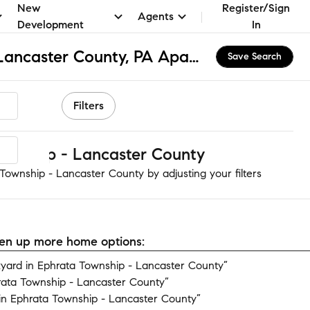
New
Register/Sign
Agents
Development
In
Ephrata Township - Lancaster County, PA Apartments & Homes for Rent
Save Search
Filters
ownship - Lancaster County
Township - Lancaster County by adjusting your filters
open up more home options:
ard in Ephrata Township - Lancaster County”
rata Township - Lancaster County”
n Ephrata Township - Lancaster County”