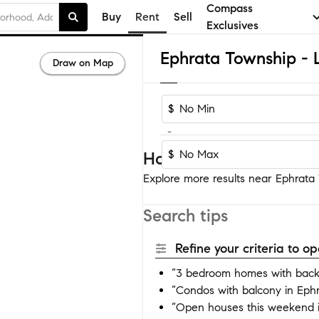
Compass
Buy
Rent
Sell
Exclusives
Draw on Map
$
-
$
Homes near Ephrata T
Explore more results near Ephrata 
Search tips
Refine your criteria to 
“3 bedroom homes with backy
“Condos with balcony in Eph
“Open houses this weekend i