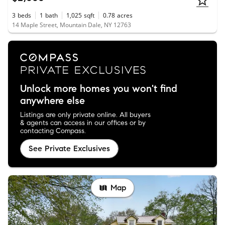
3
beds
1
bath
1,025
sqft
0.78
acres
14 Maple Street, Mountain Dale, NY 12763
Unlock more homes you won't find
anywhere else
Listings are only private online. All buyers
& agents can access in our offices or by
contacting Compass.
See Private Exclusives
Map