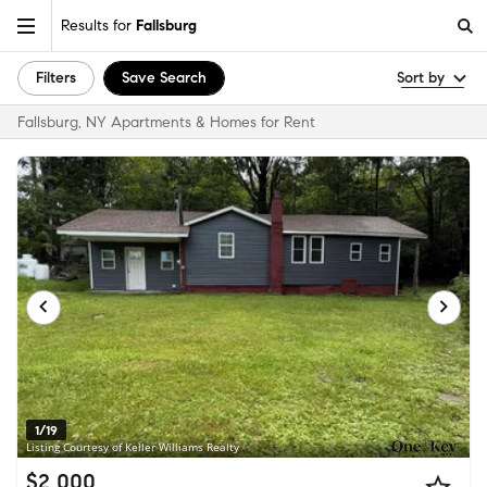
Results for
Fallsburg
Filters
Save Search
Sort by
Fallsburg, NY Apartments & Homes for Rent
1/19
Listing Courtesy of Keller Williams Realty
$2,000