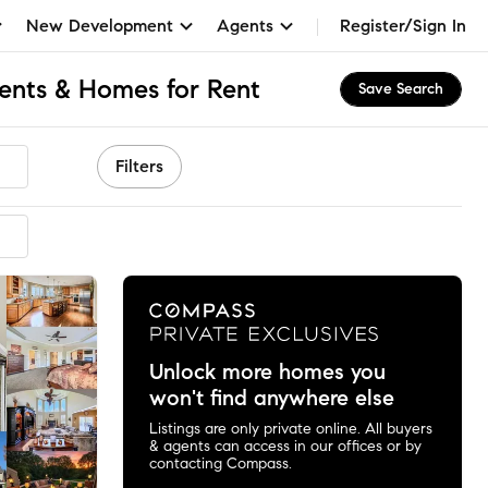
New Development
Agents
Register/Sign In
ents & Homes for Rent
Save Search
Filters
Unlock more homes you
won't find anywhere else
Listings are only private online. All buyers
& agents can access in our offices or by
contacting Compass.