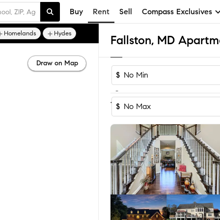
Buy
Rent
Sell
Compass Exclusives
Homelands
Hydes
Fallston, MD Apartm
Draw on Map
$
-
1-3
of
3
Homes
$