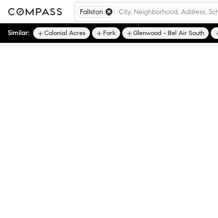
Fallston
Similar:
Colonial Acres
Fork
Glenwood - Bel Air South