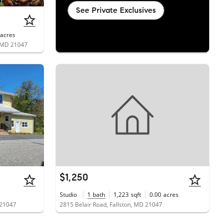
See Private Exclusives
acres
, MD 21047
$1,250
Studio
1
bath
1,223
sqft
0.00
acres
 21047
2815 Belair Road, Fallston, MD 21047