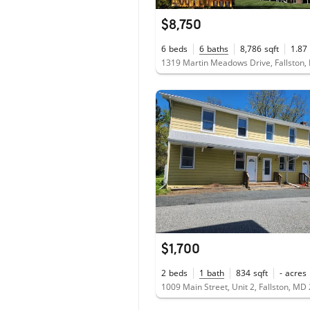
$8,750
6
beds
6
baths
8,786
sqft
1.87
1319 Martin Meadows Drive, Fallston
$1,700
2
beds
1
bath
834
sqft
-
acres
1009 Main Street, Unit 2, Fallston, MD