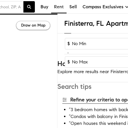
Buy
Rent
Sell
Compass Exclusives
Finisterra, FL Apar
Draw on Map
$
-
$
Homes near Finisterra
Explore more results near Finisterra
Search tips
Refine your criteria to 
“3 bedroom homes with backya
“Condos with balcony in Finis
“Open houses this weekend in