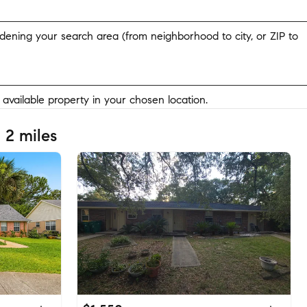
widening your search area (from neighborhood to city, or ZIP to
y available property in your chosen location.
 2 miles