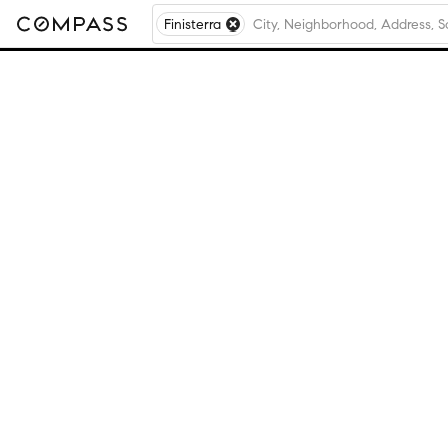
Finisterra