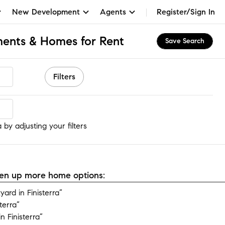
New Development
Agents
Register/Sign In
tments & Homes for Rent
Save Search
Filters
 by adjusting your filters
open up more home options:
rd in Finisterra”
terra”
 Finisterra”