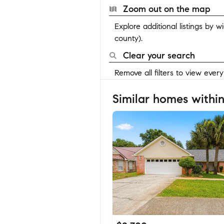
Zoom out on the map
Explore additional listings by 
county).
Clear your search
Remove all filters to view ever
Similar homes within