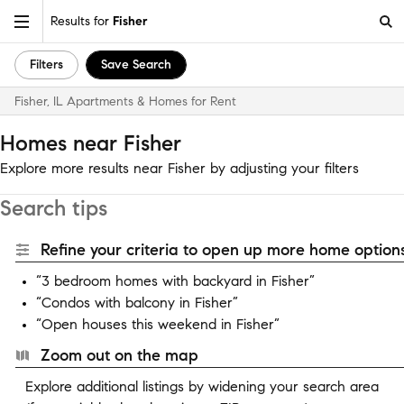
Results for
Fisher
Filters
Save Search
Fisher, IL Apartments & Homes for Rent
Homes near Fisher
Explore more results near Fisher by adjusting your filters
Search tips
Refine your criteria to open up more home options
“3 bedroom homes with backyard in Fisher”
“Condos with balcony in Fisher”
“Open houses this weekend in Fisher”
Zoom out on the map
Explore additional listings by widening your search area