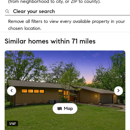
(from neighborhood to city, or ZIP to county).
Clear your search
Remove all filters to view every available property in your
chosen location.
Similar homes within 71 miles
Map
1/67