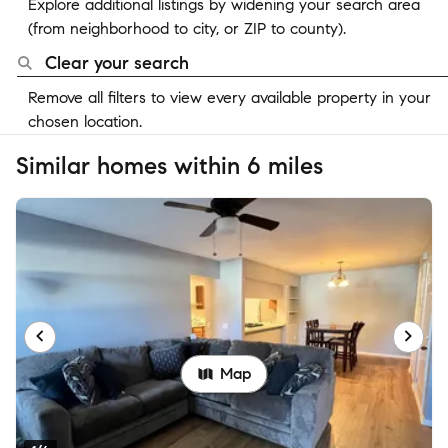
Explore additional listings by widening your search area
(from neighborhood to city, or ZIP to county).
Clear your search
Remove all filters to view every available property in your
chosen location.
Similar homes within 6 miles
Map