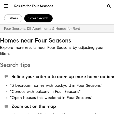
Results for
Four Seasons
Filters
Save Search
Four Seasons, DE Apartments & Homes for Rent
Homes near Four Seasons
Explore more results near Four Seasons by adjusting your
filters
Search tips
Refine your criteria to open up more home options
“3 bedroom homes with backyard in Four Seasons”
“Condos with balcony in Four Seasons”
“Open houses this weekend in Four Seasons”
Zoom out on the map