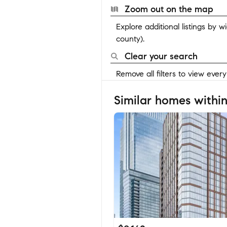
Zoom out on the map
Explore additional listings by 
county).
Clear your search
Remove all filters to view ever
Similar homes within