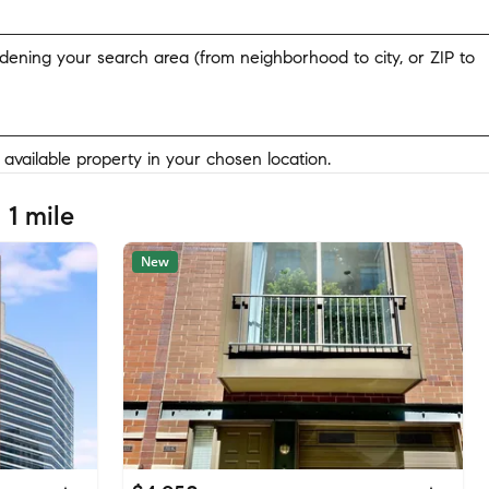
widening your search area (from neighborhood to city, or ZIP to
y available property in your chosen location.
 1 mile
New