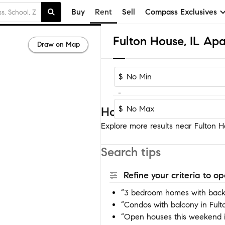
Buy
Rent
Sell
Compass Exclusives
Fulton House, IL Ap
Draw on Map
$
-
$
Homes near Fulton Ho
Explore more results near Fulton Ho
Search tips
Refine your criteria to 
“3 bedroom homes with backy
“Condos with balcony in Ful
“Open houses this weekend i