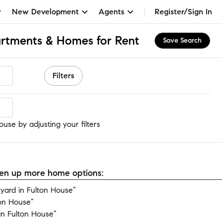
New Development
Agents
Register/Sign In
artments & Homes for Rent
Save Search
Filters
use
use by adjusting your filters
open up more home options:
ard in Fulton House”
ton House”
n Fulton House”