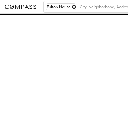
Fulton House