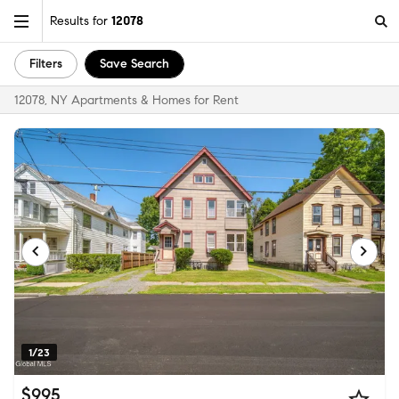
Results for
12078
Filters
Save Search
12078, NY Apartments & Homes for Rent
1/23
$995