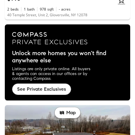
2
beds
1
bath
978
sqft
-
acres
40 Temple Street, Unit 2, Gloversville, NY 12078
Unlock more homes you won't find
anywhere else
Listings are only private online. All buyers
& agents can access in our offices or by
contacting Compass.
See Private Exclusives
Map