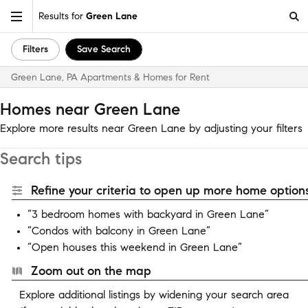
Results for
Green Lane
Filters
Save Search
Green Lane, PA Apartments & Homes for Rent
Homes near Green Lane
Explore more results near Green Lane by adjusting your filters
Search tips
Refine your criteria to open up more home options
“3 bedroom homes with backyard in Green Lane”
“Condos with balcony in Green Lane”
“Open houses this weekend in Green Lane”
Zoom out on the map
Explore additional listings by widening your search area