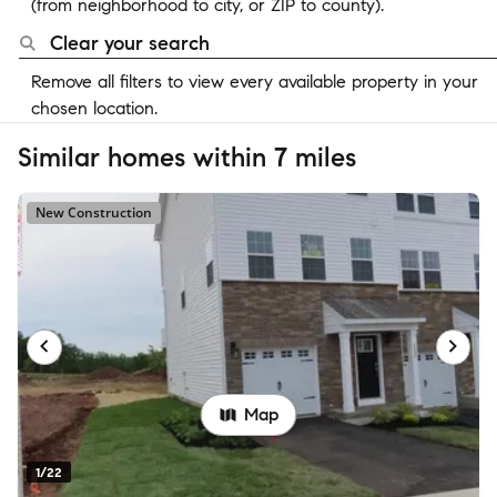
(from neighborhood to city, or ZIP to county).
Clear your search
Remove all filters to view every available property in your
chosen location.
Similar homes within 7 miles
New Construction
Map
1/22