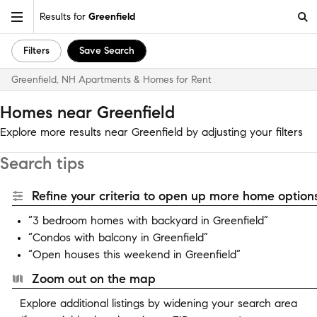
Results for
Greenfield
Filters
Save Search
Greenfield, NH Apartments & Homes for Rent
Homes near Greenfield
Explore more results near Greenfield by adjusting your filters
Search tips
Refine your criteria to open up more home options
“3 bedroom homes with backyard in Greenfield”
“Condos with balcony in Greenfield”
“Open houses this weekend in Greenfield”
Zoom out on the map
Explore additional listings by widening your search area