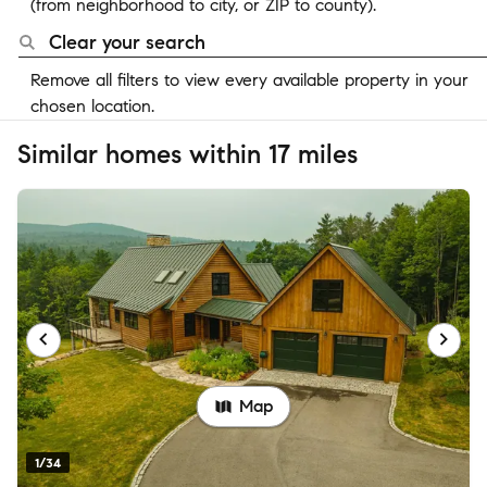
(from neighborhood to city, or ZIP to county).
Clear your search
Remove all filters to view every available property in your
chosen location.
Similar homes within 17 miles
Map
1/34