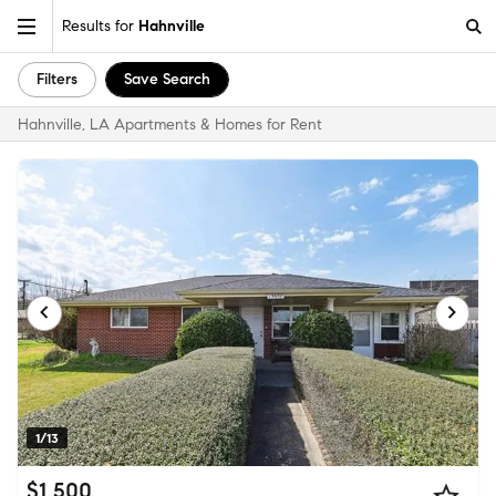
Results for
Hahnville
Filters
Save Search
Hahnville, LA Apartments & Homes for Rent
1/13
$1,500