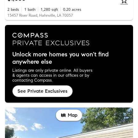
2
beds
1
bath
1,280
sqft
0.20
acres
15457 River Road, Hahnville, LA 70057
Unlock more homes you won't find
anywhere else
Listings are only private online. All buyers
& agents can access in our offices or by
contacting Compass.
See Private Exclusives
Map