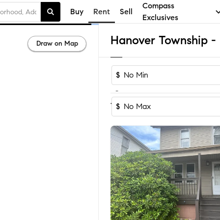
Compass
Buy
Rent
Sell
Exclusives
Draw on Map
$
-
Sort by Recomm
1-5
of
5
Homes
$