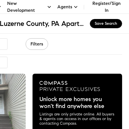
New
Register/Sign
Agents
Development
In
Hanover Township - Luzerne County, PA Apartments & Homes for Rent
Save Search
Filters
ended
Unlock more homes you
won't find anywhere else
Listings are only private online. All buyers
& agents can access in our offices or by
contacting Compass.