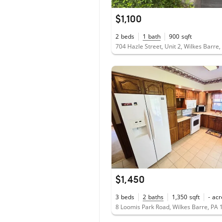
$1,100
2
beds
1
bath
900
sqft
704 Hazle Street, Unit 2, Wilkes Barre
$1,450
3
beds
2
baths
1,350
sqft
-
acr
8 Loomis Park Road, Wilkes Barre, PA