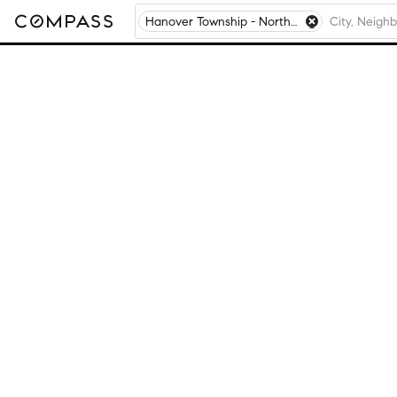
Hanover Township - Northampton County