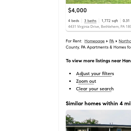
$4,000
4
beds
3
baths
1,772
sqft
0.31
4431 Virginia Drive, Bethlehem, PA 18
For Rent:
Homepage
PA
North
County, PA Apartments & Homes fo
To view more listings
near Han
Adjust your filters
Zoom out
Clear your search
Similar homes within 4 mi