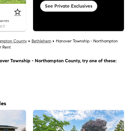
See Private Exclusives
acres
017
ampton County
Bethlehem
Hanover Township - Northampton
r Rent
over Township - Northampton County
, try one of these:
les