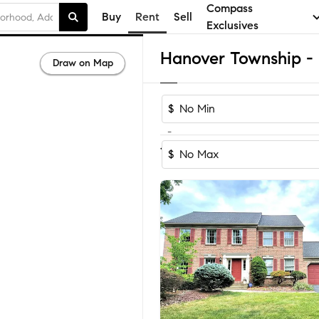
Compass
Buy
Rent
Sell
Exclusives
Draw on Map
$
-
1
of
1
Home
$