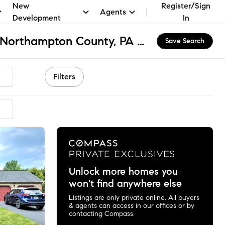
New
Register/Sign
Agents
Development
In
Hanover Township - Northampton County, PA Apartments & Homes for Rent
Save Search
Filters
Unlock more homes you
won't find anywhere else
Listings are only private online. All buyers
& agents can access in our offices or by
contacting Compass.