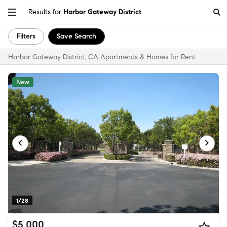
Results for
Harbor Gateway District
Filters
Save Search
Harbor Gateway District, CA Apartments & Homes for Rent
New
1/28
$5,000