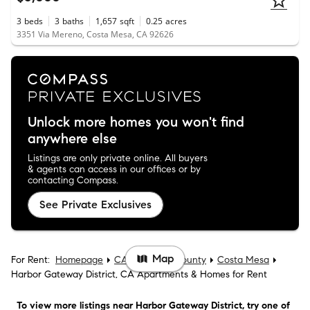
3
beds
3
baths
1,657
sqft
0.25
acres
3351 Via Mereno, Costa Mesa, CA 92626
Unlock more homes you won't find
anywhere else
Listings are only private online. All buyers
& agents can access in our offices or by
contacting Compass.
See Private Exclusives
Map
For Rent:
Homepage
CA
Orange County
Costa Mesa
Harbor Gateway District, CA Apartments & Homes for Rent
To view more listings
near Harbor Gateway District
, try one of