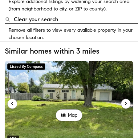
Explore additional listings by widening your search area
(from neighborhood to city, or ZIP to county).
Clear your search
Remove all filters to view every available property in your
chosen location.
Similar homes within 3 miles
Listed By Compass
Map