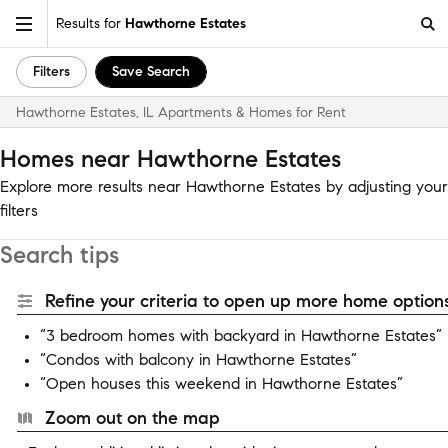
Results for
Hawthorne Estates
Filters
Save Search
Hawthorne Estates, IL Apartments & Homes for Rent
Homes near Hawthorne Estates
Explore more results near Hawthorne Estates by adjusting your
filters
Search tips
Refine your criteria to open up more home options
“3 bedroom homes with backyard in Hawthorne Estates”
“Condos with balcony in Hawthorne Estates”
“Open houses this weekend in Hawthorne Estates”
Zoom out on the map