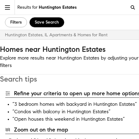
Results for
Huntington Estates
Filters
Save Search
Huntington Estates, IL Apartments & Homes for Rent
Homes near Huntington Estates
Explore more results near Huntington Estates by adjusting your
filters
Search tips
Refine your criteria to open up more home options
“3 bedroom homes with backyard in Huntington Estates”
“Condos with balcony in Huntington Estates”
“Open houses this weekend in Huntington Estates”
Zoom out on the map