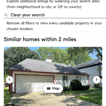
Explore additional listings by widening your search area
(from neighborhood to city, or ZIP to county).
Clear your search
Remove all filters to view every available property in your
chosen location.
Similar homes within 2 miles
Map