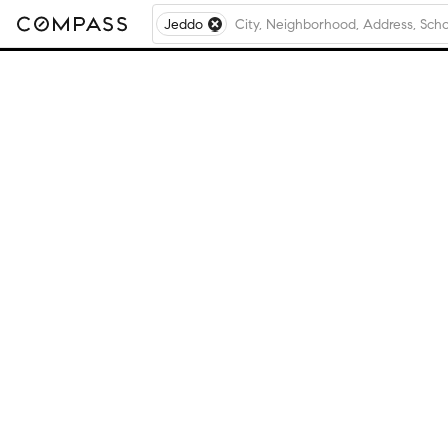
Jeddo