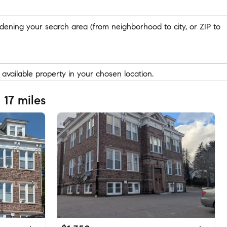
widening your search area (from neighborhood to city, or ZIP to
y available property in your chosen location.
 17 miles