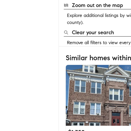
Zoom out on the map
Explore additional listings by 
county).
Clear your search
Remove all filters to view ever
Similar homes within