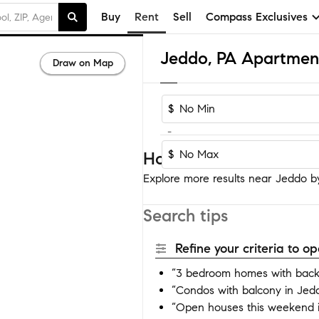
Buy
Rent
Sell
Compass Exclusives
Jeddo, PA Apartmen
Draw on Map
$
-
$
Homes near Jeddo
Explore more results near Jeddo by 
Search tips
Refine your criteria to 
“3 bedroom homes with back
“Condos with balcony in Jed
“Open houses this weekend 