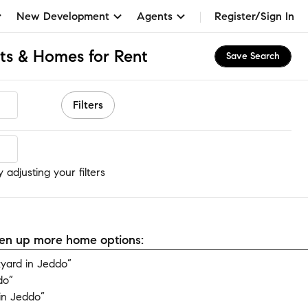
New Development
Agents
Register/Sign In
ts & Homes for Rent
Save Search
Filters
adjusting your filters
open up more home options:
yard in Jeddo”
do”
in Jeddo”