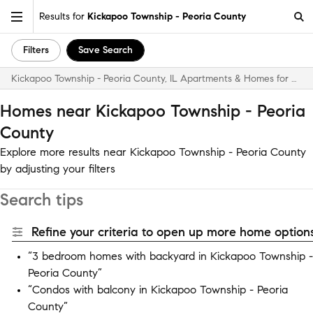
Results for
Kickapoo Township - Peoria County
Filters
Save Search
Kickapoo Township - Peoria County, IL Apartments & Homes for Rent
Homes near Kickapoo Township - Peoria
County
Explore more results near Kickapoo Township - Peoria County
by adjusting your filters
Search tips
Refine your criteria to open up more home options
“3 bedroom homes with backyard in Kickapoo Township -
Peoria County”
“Condos with balcony in Kickapoo Township - Peoria
County”