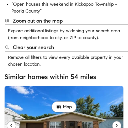
“Open houses this weekend in Kickapoo Township -
Peoria County”
Zoom out on the map
Explore additional listings by widening your search area
(from neighborhood to city, or ZIP to county).
Clear your search
Remove all filters to view every available property in your
chosen location.
Similar homes within 54 miles
Map