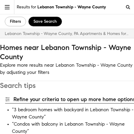
Results for
Lebanon Township - Wayne County
Filters
Save Search
Lebanon Township - Wayne County, PA Apartments & Homes for Rent
Homes near Lebanon Township - Wayne
County
Explore more results near Lebanon Township - Wayne County
by adjusting your filters
Search tips
Refine your criteria to open up more home options
“3 bedroom homes with backyard in Lebanon Township -
Wayne County”
“Condos with balcony in Lebanon Township - Wayne
County”