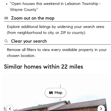
“Open houses this weekend in Lebanon Township -
Wayne County”
Zoom out on the map
Explore additional listings by widening your search area
(from neighborhood to city, or ZIP to county).
Clear your search
Remove all filters to view every available property in your
chosen location.
Similar homes within 22 miles
Map