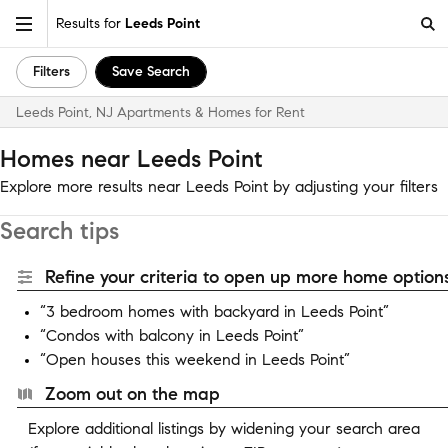
Results for
Leeds Point
Filters
Save Search
Leeds Point, NJ Apartments & Homes for Rent
Homes near Leeds Point
Explore more results near Leeds Point by adjusting your filters
Search tips
Refine your criteria to open up more home options
“3 bedroom homes with backyard in Leeds Point”
“Condos with balcony in Leeds Point”
“Open houses this weekend in Leeds Point”
Zoom out on the map
Explore additional listings by widening your search area