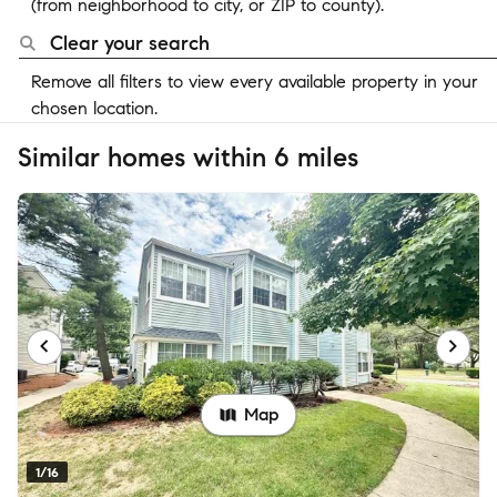
(from neighborhood to city, or ZIP to county).
Clear your search
Remove all filters to view every available property in your
chosen location.
Similar homes within 6 miles
Map
1/16