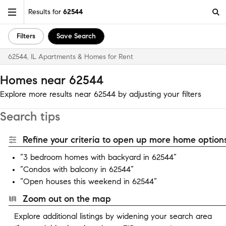
Results for
62544
Filters
Save Search
62544, IL Apartments & Homes for Rent
Homes near 62544
Explore more results near 62544 by adjusting your filters
Search tips
Refine your criteria to open up more home options
“3 bedroom homes with backyard in 62544”
“Condos with balcony in 62544”
“Open houses this weekend in 62544”
Zoom out on the map
Explore additional listings by widening your search area