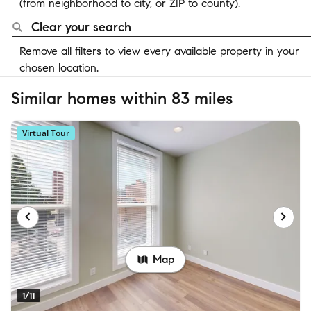
(from neighborhood to city, or ZIP to county).
Clear your search
Remove all filters to view every available property in your
chosen location.
Similar homes within 83 miles
Virtual Tour
Map
1/11