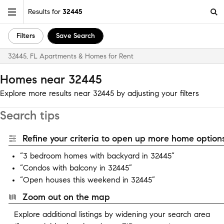
Results for
32445
Filters
Save Search
32445, FL Apartments & Homes for Rent
Homes near 32445
Explore more results near 32445 by adjusting your filters
Search tips
Refine your criteria to open up more home options
“3 bedroom homes with backyard in 32445”
“Condos with balcony in 32445”
“Open houses this weekend in 32445”
Zoom out on the map
Explore additional listings by widening your search area