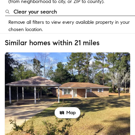
(from neighborhood to city, or ZIP to county).
Clear your search
Remove all filters to view every available property in your
chosen location.
Similar homes within 21 miles
Map