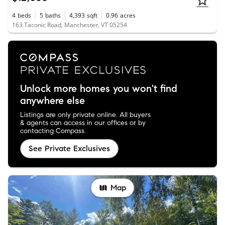
4
beds
5
baths
4,393
sqft
0.96
acres
163 Taconic Road, Manchester, VT 05254
Unlock more homes you won't find
anywhere else
Listings are only private online. All buyers
& agents can access in our offices or by
contacting Compass.
See Private Exclusives
Map