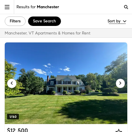
Results for
Manchester
Filters
Save Search
Sort by
Manchester, VT Apartments & Homes for Rent
1/60
$12,500