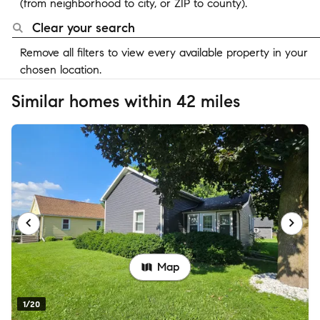
(from neighborhood to city, or ZIP to county).
Clear your search
Remove all filters to view every available property in your
chosen location.
Similar homes within 42 miles
Map
1/20