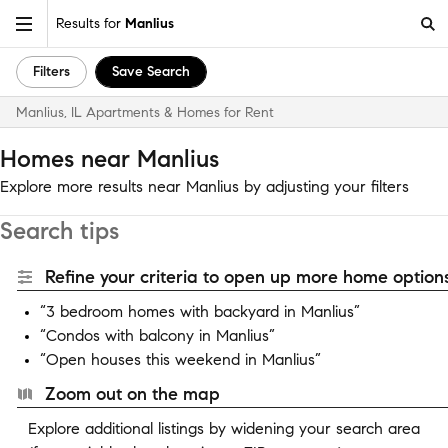
Results for
Manlius
Filters
Save Search
Manlius, IL Apartments & Homes for Rent
Homes near Manlius
Explore more results near Manlius by adjusting your filters
Search tips
Refine your criteria to open up more home options
“3 bedroom homes with backyard in Manlius”
“Condos with balcony in Manlius”
“Open houses this weekend in Manlius”
Zoom out on the map
Explore additional listings by widening your search area