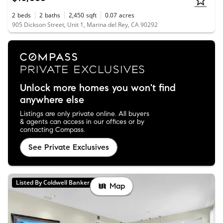
2
beds
2
baths
2,450
sqft
0.07
acres
905 Dickson Street, Unit 1, Marina del Rey, CA 90292
Unlock more homes you won't find
anywhere else
Listings are only private online. All buyers
& agents can access in our offices or by
contacting Compass.
See Private Exclusives
Listed By Coldwell Banker Realty
Map