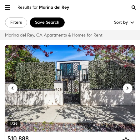
Results for
Marina del Rey
Filters
Save Search
Sort by
Marina del Rey, CA Apartments & Homes for Rent
1/39
$10,888