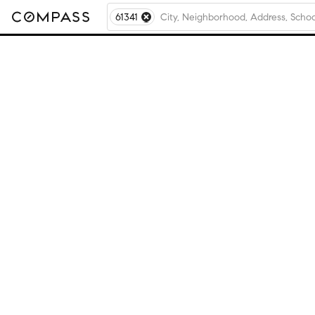
61341