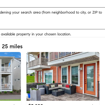
widening your search area (from neighborhood to city, or ZIP to
y available property in your chosen location.
 25 miles