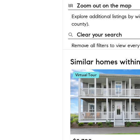
Zoom out on the map
Explore additional listings by 
county).
Clear your search
Remove all filters to view ever
Similar homes within
Virtual Tour