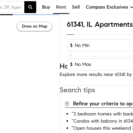
Buy
Rent
Sell
Compass Exclusives
61341, IL Apartment
Draw on Map
$
-
$
Homes near 61341
Explore more results near 61341 by a
Search tips
Refine your criteria to 
“3 bedroom homes with backy
“Condos with balcony in 6134
“Open houses this weekend i