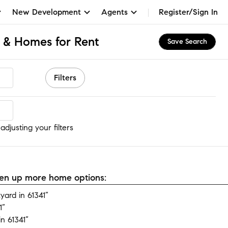
New Development
Agents
Register/Sign In
s & Homes for Rent
Save Search
Filters
djusting your filters
open up more home options:
ard in 61341”
1”
n 61341”