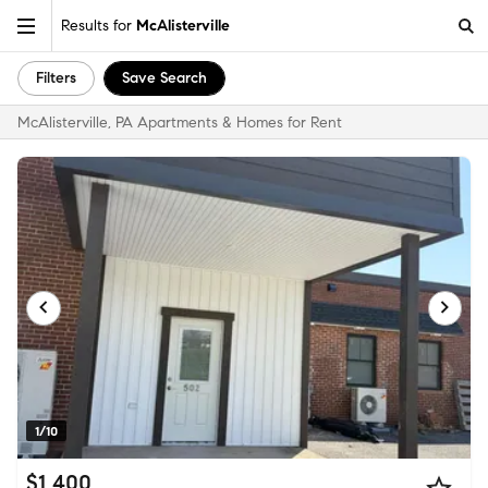
Results for
McAlisterville
Filters
Save Search
McAlisterville, PA Apartments & Homes for Rent
1/10
$1,400