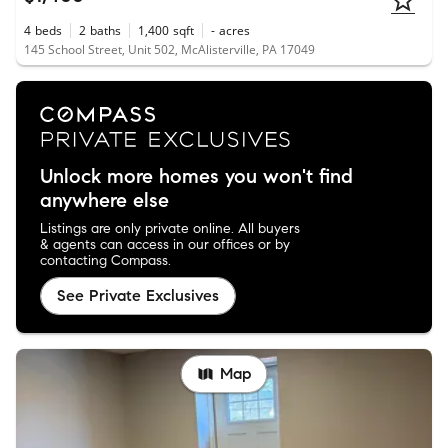
4
beds
2
baths
1,400
sqft
-
acres
145 School Street, Unit 502, McAlisterville, PA 17049
Unlock more homes you won't find
anywhere else
Listings are only private online. All buyers
& agents can access in our offices or by
contacting Compass.
See Private Exclusives
Map