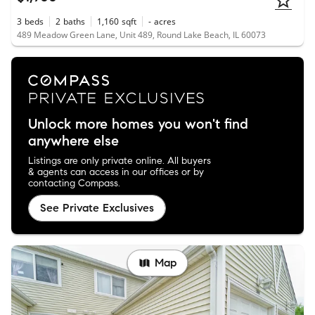
3
beds
2
baths
1,160
sqft
-
acres
489 Meadow Green Lane, Unit 489, Round Lake Beach, IL 60073
Unlock more homes you won't find
anywhere else
Listings are only private online. All buyers
& agents can access in our offices or by
contacting Compass.
See Private Exclusives
Map