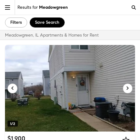
Results for
Meadowgreen
Filters
Save Search
Meadowgreen, IL Apartments & Homes for Rent
1/2
$1,900