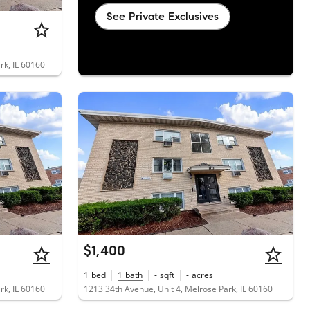
See Private Exclusives
rk, IL 60160
$1,400
1
bed
1
bath
-
sqft
-
acres
rk, IL 60160
1213 34th Avenue, Unit 4, Melrose Park, IL 60160