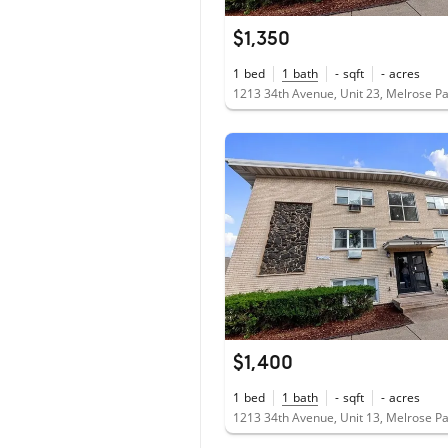
$1,350
1
bed
1
bath
-
sqft
-
acres
1213 34th Avenue, Unit 23, Melrose Pa
$1,400
1
bed
1
bath
-
sqft
-
acres
1213 34th Avenue, Unit 13, Melrose Pa