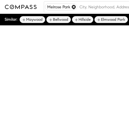
Melrose Park
Similar:
Maywood
Bellwood
Hillside
Elmwood Park