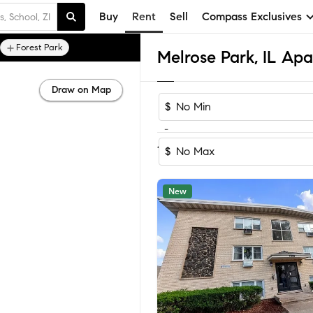
Buy
Rent
Sell
Compass Exclusives
Forest Park
Melrose Park, IL Ap
Draw on Map
$
-
Sort by Recomm
1-6
of
6
Homes
$
New