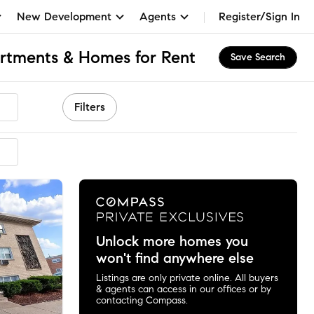
New Development
Agents
Register/Sign In
artments & Homes for Rent
Save Search
Filters
ended
Unlock more homes you
won't find anywhere else
Listings are only private online. All buyers
& agents can access in our offices or by
contacting Compass.