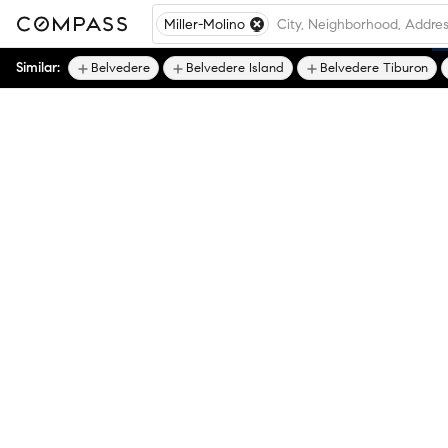
Miller-Molino
Similar:
Belvedere
Belvedere Island
Belvedere Tiburon