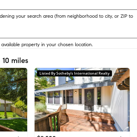
widening your search area (from neighborhood to city, or ZIP to
y available property in your chosen location.
 10 miles
Listed By Sotheby’s International Realty