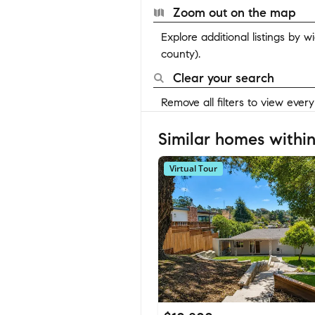
Zoom out on the map
Explore additional listings by 
county).
Clear your search
Remove all filters to view ever
Similar homes within
Virtual Tour