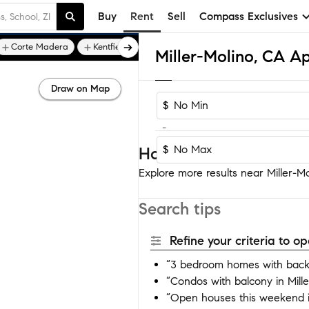
Buy
Rent
Sell
Compass Exclusives
Corte Madera
Kentfield
Miller-Molino, CA A
Draw on Map
$
-
$
Homes near Miller-Mol
Explore more results near Miller-Mol
Search tips
Refine your criteria to 
“3 bedroom homes with backy
“Condos with balcony in Mille
“Open houses this weekend in