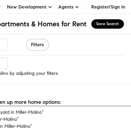
New Development
Agents
Register/Sign In
partments & Homes for Rent
Save Search
Filters
ino
ino by adjusting your filters
open up more home options:
ard in Miller-Molino”
r-Molino”
 Miller-Molino”