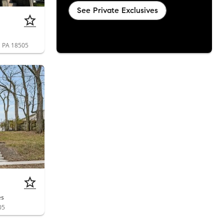
See Private Exclusives
n, PA 18505
es
05