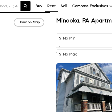
Buy
Rent
Sell
Compass Exclusives
Minooka, PA Apartm
Draw on Map
$
-
1-2
of
2
Homes
$