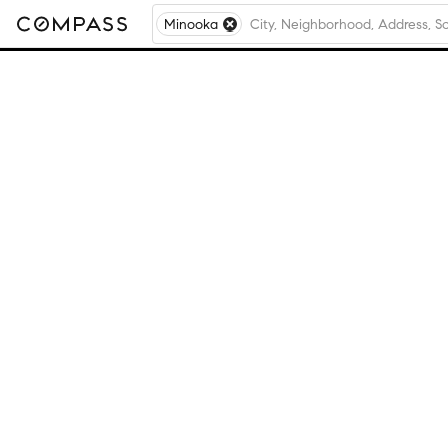
Minooka