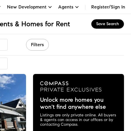
New Development
Agents
Register/Sign In
ents & Homes for Rent
Save Search
Filters
Unlock more homes you
won't find anywhere else
Listings are only private online. All buyers
& agents can access in our offices or by
contacting Compass.