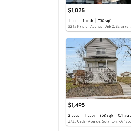
$1,025
1
bed
1
bath
750
sqft
3245 Pittston Avenue, Unit 2, Scranto
$1,495
2
beds
1
bath
858
sqft
0.1
acr
2725 Cedar Avenue, Scranton, PA 185