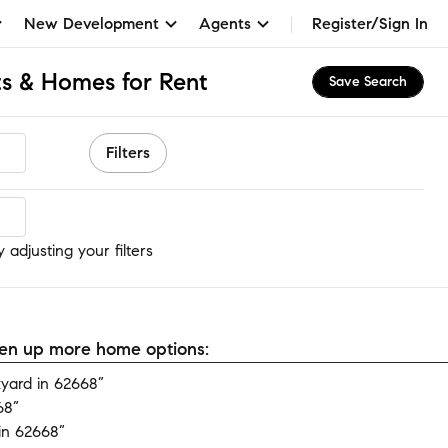
New Development
Agents
Register/Sign In
s & Homes for Rent
Save Search
Filters
adjusting your filters
open up more home options:
yard in 62668”
68”
in 62668”