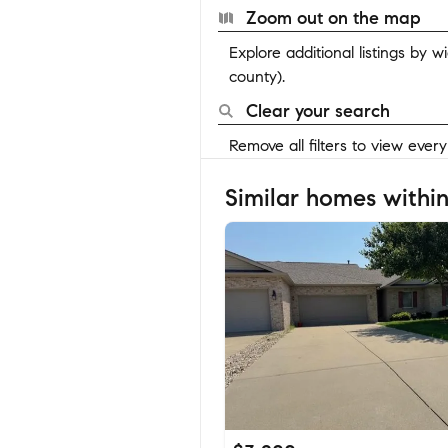
Zoom out on the map
Explore additional listings by 
county).
Clear your search
Remove all filters to view ever
Similar homes within