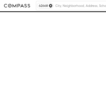
62668