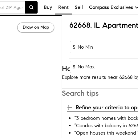
Buy
Rent
Sell
Compass Exclusives
62668, IL Apartment
Draw on Map
$
-
$
Homes near 62668
Explore more results near 62668 by 
Search tips
Refine your criteria to 
“3 bedroom homes with back
“Condos with balcony in 626
“Open houses this weekend 