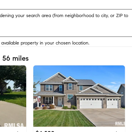
widening your search area (from neighborhood to city, or ZIP to
y available property in your chosen location.
 56 miles