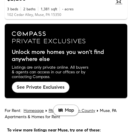
3
beds
2
baths
1,381
sqft
-
acres
102 Cedar Alley, Muse, PA 15350
Unlock more homes you won't find
anywhere else
Listings are only private online. All buyers
& agents can access in our offices or by
contacting Compass.
See Private Exclusives
Map
For Rent:
Homepage
PA
Washington County
Muse, PA
Apartments & Homes for Rent
To view more listings
near Muse
, try one of these: