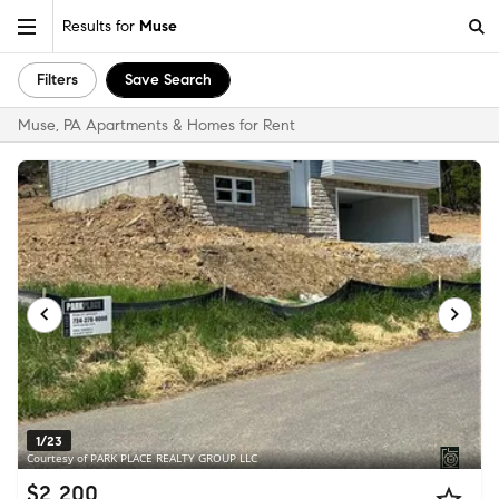
Results for
Muse
Filters
Save Search
Muse, PA Apartments & Homes for Rent
1/23
Courtesy of PARK PLACE REALTY GROUP LLC
$2,200