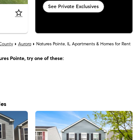
See Private Exclusives
County
Aurora
Natures Pointe, IL Apartments & Homes for Rent
res Pointe
, try one of these:
les