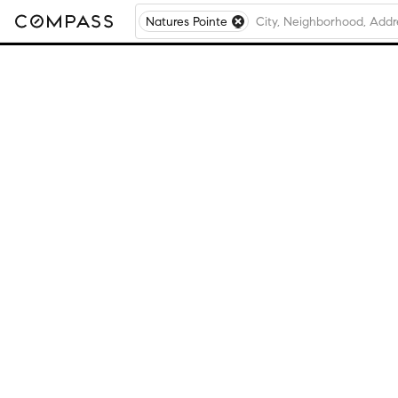
Natures Pointe