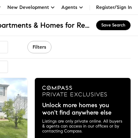
New Development
Agents
Register/Sign In
Natures Pointe, IL Apartments & Homes for Rent
Save Search
Filters
Unlock more homes you
won't find anywhere else
Listings are only private online. All buyers
& agents can access in our offices or by
contacting Compass.