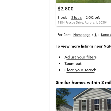
$2,800
3
beds
3
baths
2,002
sqft
1884 Fescue Drive, Aurora, IL 60504
For Rent:
Homepage
IL
Kane 
To view more listings
near Natu
Adjust your filters
Zoom out
Clear your search
Similar homes within 2 mi