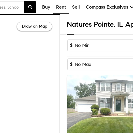
Buy
Rent
Sell
Compass Exclusives
Draw on Map
$
-
1
of
1
Home
$