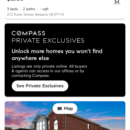
3
beds
2
baths
-
sqft
212 Astor Street, Newark, NJ 07114
Unlock more homes you won't find
anywhere else
Listings are only private online. All buyers
& agents can access in our offices or by
contacting Compass.
See Private Exclusives
Map