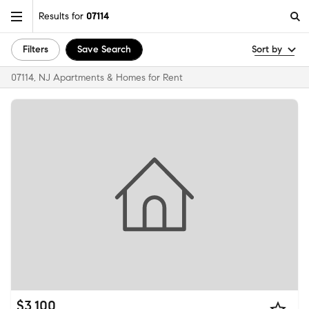
Results for
07114
Filters
Save Search
Sort by
07114, NJ Apartments & Homes for Rent
$3,100