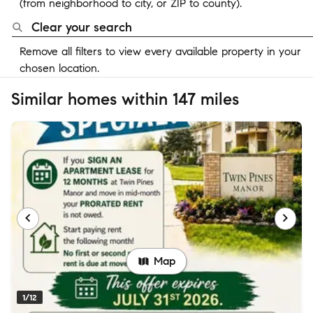
(from neighborhood to city, or ZIP to county).
Clear your search
Remove all filters to view every available property in your
chosen location.
Similar homes within 147 miles
Map
1/12