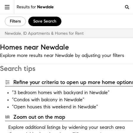
Results for
Newdale
Filters
Save Search
Newdale, ID Apartments & Homes for Rent
Homes near Newdale
Explore more results near Newdale by adjusting your filters
Search tips
Refine your criteria to open up more home options
“3 bedroom homes with backyard in Newdale”
“Condos with balcony in Newdale”
“Open houses this weekend in Newdale”
Zoom out on the map
Explore additional listings by widening your search area