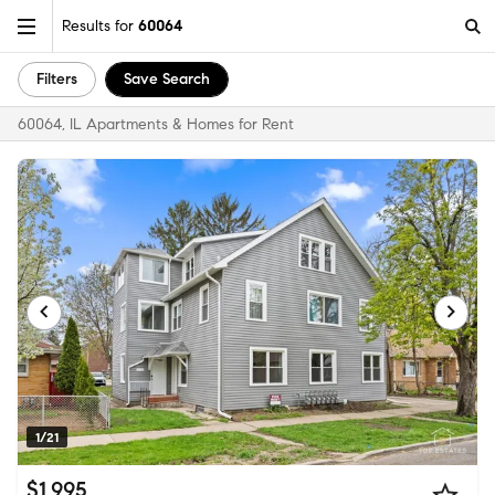
Results for
60064
Filters
Save Search
60064, IL Apartments & Homes for Rent
1/21
$1,995