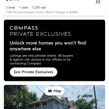
3
beds
1
bath
1,250
sqft
1542 Victoria Avenue, Unit 2, North Chicago, IL 60064
Unlock more homes you won't find
anywhere else
Listings are only private online. All buyers
& agents can access in our offices or by
contacting Compass.
See Private Exclusives
Map