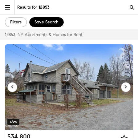
Results for
12853
Filters
Save Search
12853, NY Apartments & Homes for Rent
1/25
$34,800