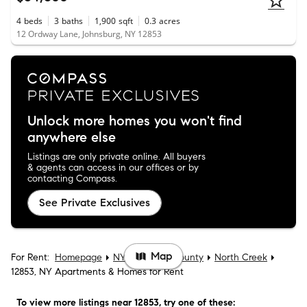
4
beds
3
baths
1,900
sqft
0.3
acres
12 Ordway Lane, Johnsburg, NY 12853
Unlock more homes you won't find
anywhere else
Listings are only private online. All buyers
& agents can access in our offices or by
contacting Compass.
See Private Exclusives
Map
For Rent:
Homepage
NY
Warren County
North Creek
12853, NY Apartments & Homes for Rent
To view more listings
near 12853
, try one of these: