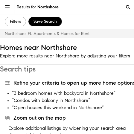
Results for
Northshore
Filters
Save Search
Northshore, FL Apartments & Homes for Rent
Homes near Northshore
Explore more results near Northshore by adjusting your filters
Search tips
Refine your criteria to open up more home options
“3 bedroom homes with backyard in Northshore”
“Condos with balcony in Northshore”
“Open houses this weekend in Northshore”
Zoom out on the map
Explore additional listings by widening your search area