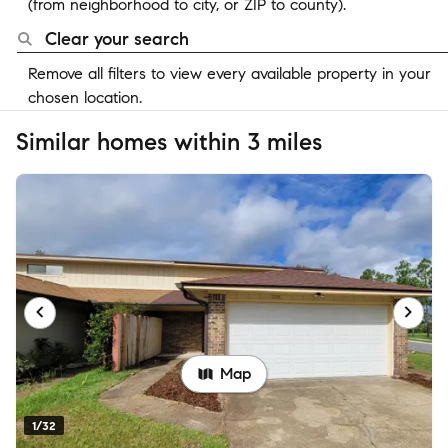
(from neighborhood to city, or ZIP to county).
Clear your search
Remove all filters to view every available property in your
chosen location.
Similar homes within 3 miles
Map
1/32