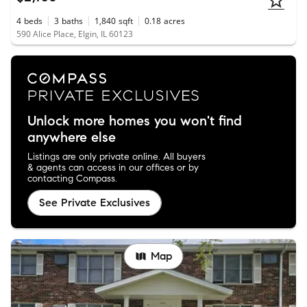
4
beds
3
baths
1,840
sqft
0.18
acres
590 Alice Place, Elgin, IL 60123
Unlock more homes you won't find
anywhere else
Listings are only private online. All buyers
& agents can access in our offices or by
contacting Compass.
See Private Exclusives
Map