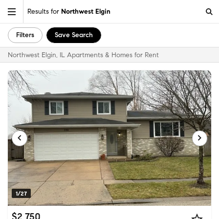
Results for
Northwest Elgin
Filters
Save Search
Northwest Elgin, IL Apartments & Homes for Rent
1/27
$2,750