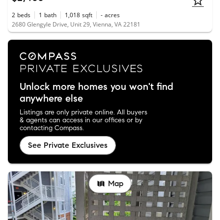
2
beds
1
bath
1,018
sqft
-
acres
2680 Glengyle Drive, Unit 29, Vienna, VA 22181
Unlock more homes you won't find
anywhere else
Listings are only private online. All buyers
& agents can access in our offices or by
contacting Compass.
See Private Exclusives
Map