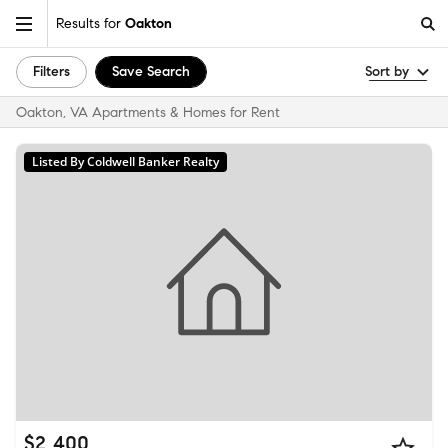
Results for
Oakton
Filters
Save Search
Sort by
Oakton, VA Apartments & Homes for Rent
Listed By Coldwell Banker Realty
$2,400