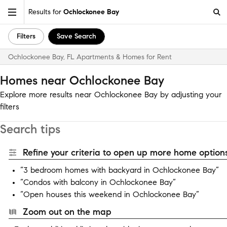
Results for
Ochlockonee Bay
Filters
Save Search
Ochlockonee Bay, FL Apartments & Homes for Rent
Homes near Ochlockonee Bay
Explore more results near Ochlockonee Bay by adjusting your
filters
Search tips
Refine your criteria to open up more home options
“3 bedroom homes with backyard in Ochlockonee Bay”
“Condos with balcony in Ochlockonee Bay”
“Open houses this weekend in Ochlockonee Bay”
Zoom out on the map