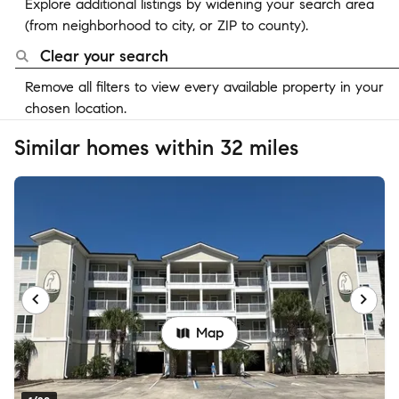
Explore additional listings by widening your search area
(from neighborhood to city, or ZIP to county).
Clear your search
Remove all filters to view every available property in your
chosen location.
Similar homes within 32 miles
Map