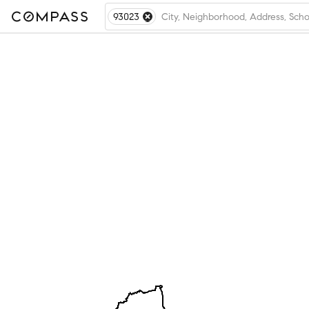
93023