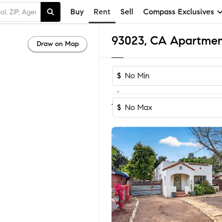
Buy
Rent
Sell
Compass Exclusives
93023, CA Apartmen
Draw on Map
$
-
Sort by Recom
1-12
of
12
Homes
$