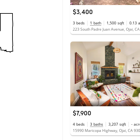
$3,400
3
beds
1
bath
1,500
sqft
0.13
223 South Padre Juan Avenue, Ojai, C
$7,900
4
beds
3
baths
3,207
sqft
-
acr
15990 Maricopa Highway, Ojai, CA 93