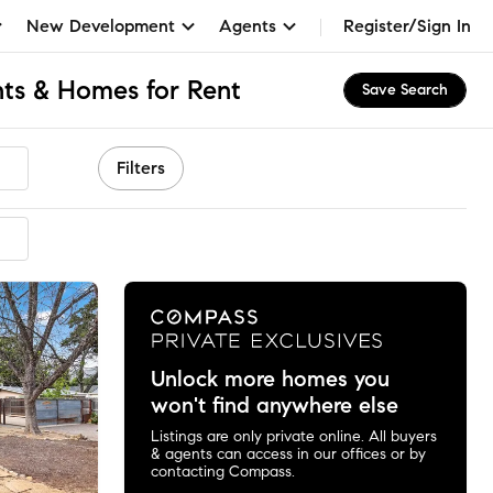
New Development
Agents
Register/Sign In
ts & Homes for Rent
Save Search
Filters
mended
Unlock more homes you
won't find anywhere else
Listings are only private online. All buyers
& agents can access in our offices or by
contacting Compass.