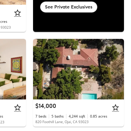
See Private Exclusives
acres
A 93023
$14,000
es
7
beds
5
baths
4,244
sqft
0.85
acres
820 Foothill Lane, Ojai, CA 93023
023