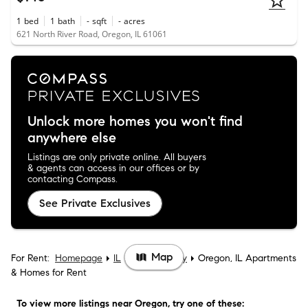
1
bed
1
bath
-
sqft
-
acres
621 North River Road, Oregon, IL 61061
Unlock more homes you won't find
anywhere else
Listings are only private online. All buyers
& agents can access in our offices or by
contacting Compass.
See Private Exclusives
Map
For Rent:
Homepage
IL
Ogle County
Oregon, IL Apartments
& Homes for Rent
To view more listings
near Oregon
, try one of these: