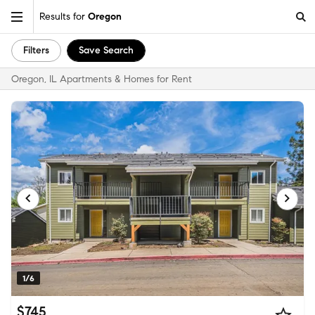
Results for
Oregon
Filters
Save Search
Oregon, IL Apartments & Homes for Rent
1/6
$745