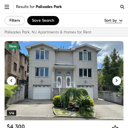
Results for
Palisades Park
Filters
Save Search
Sort by
Palisades Park, NJ Apartments & Homes for Rent
New
1/4
$4,300