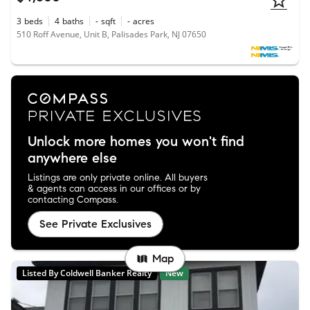
3
beds
4
baths
-
sqft
-
acres
510 Roff Avenue, Unit B, Palisades Park, NJ 07650
Unlock more homes you won't find
anywhere else
Listings are only private online. All buyers
& agents can access in our offices or by
contacting Compass.
See Private Exclusives
Map
Listed By Coldwell Banker Realty
New