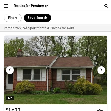
Results for
Pemberton
Filters
Save Search
Pemberton, NJ Apartments & Homes for Rent
1/2
$1,600