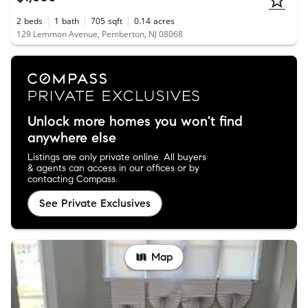
2
beds
1
bath
705
sqft
0.14
acres
129 Lemmon Avenue, Pemberton, NJ 08068
Unlock more homes you won't find
anywhere else
Listings are only private online. All buyers
& agents can access in our offices or by
contacting Compass.
See Private Exclusives
Map