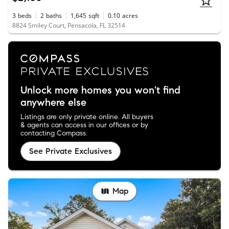
3
beds
2
baths
1,645
sqft
0.10
acres
8824 Smiley Court, Pensacola, FL 32514
Unlock more homes you won't find
anywhere else
Listings are only private online. All buyers
& agents can access in our offices or by
contacting Compass.
See Private Exclusives
Map