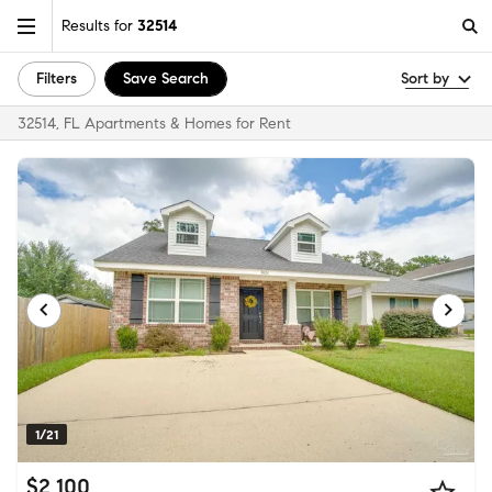
Results for
32514
Filters
Save Search
Sort by
32514, FL Apartments & Homes for Rent
1/21
$2,100