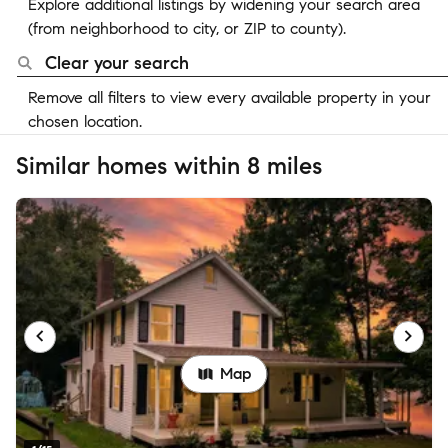
Explore additional listings by widening your search area
(from neighborhood to city, or ZIP to county).
Clear your search
Remove all filters to view every available property in your
chosen location.
Similar homes within 8 miles
Map