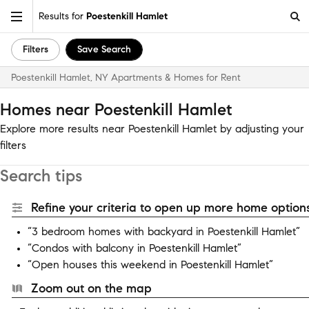
Results for
Poestenkill Hamlet
Filters
Save Search
Poestenkill Hamlet, NY Apartments & Homes for Rent
Homes near Poestenkill Hamlet
Explore more results near Poestenkill Hamlet by adjusting your
filters
Search tips
Refine your criteria to open up more home options
“3 bedroom homes with backyard in Poestenkill Hamlet”
“Condos with balcony in Poestenkill Hamlet”
“Open houses this weekend in Poestenkill Hamlet”
Zoom out on the map