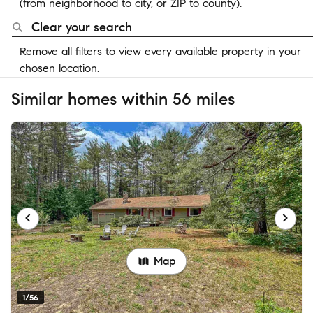
(from neighborhood to city, or ZIP to county).
Clear your search
Remove all filters to view every available property in your
chosen location.
Similar homes within 56 miles
Map
1/56