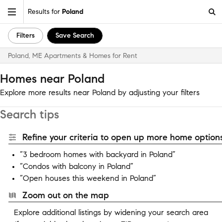
Results for
Poland
Filters
Save Search
Poland, ME Apartments & Homes for Rent
Homes near Poland
Explore more results near Poland by adjusting your filters
Search tips
Refine your criteria to open up more home options
“3 bedroom homes with backyard in Poland”
“Condos with balcony in Poland”
“Open houses this weekend in Poland”
Zoom out on the map
Explore additional listings by widening your search area