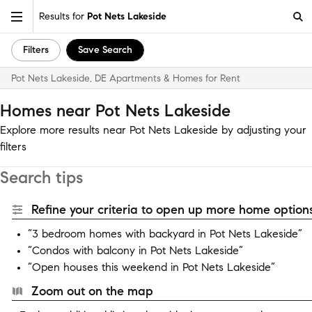
Results for
Pot Nets Lakeside
Filters
Save Search
Pot Nets Lakeside, DE Apartments & Homes for Rent
Homes near Pot Nets Lakeside
Explore more results near Pot Nets Lakeside by adjusting your
filters
Search tips
Refine your criteria to open up more home options
“3 bedroom homes with backyard in Pot Nets Lakeside”
“Condos with balcony in Pot Nets Lakeside”
“Open houses this weekend in Pot Nets Lakeside”
Zoom out on the map