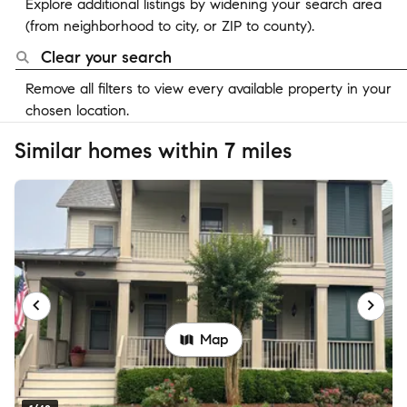
Explore additional listings by widening your search area
(from neighborhood to city, or ZIP to county).
Clear your search
Remove all filters to view every available property in your
chosen location.
Similar homes within 7 miles
Map